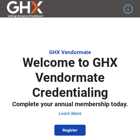
info_outline
GHX Vendormate
Welcome to GHX
Vendormate
Credentialing
Complete your annual membership today.
Learn More
Register